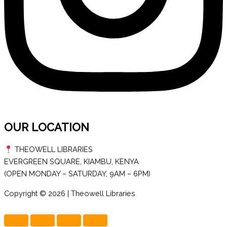
OUR LOCATION
THEOWELL LIBRARIES
EVERGREEN SQUARE, KIAMBU, KENYA
(OPEN MONDAY – SATURDAY, 9AM – 6PM)
Copyright © 2026 | Theowell Libraries