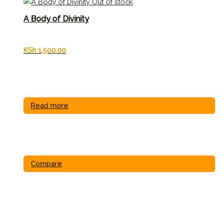
Out of stock
A Body of Divinity
KSh
1,500.00
Read more
Compare