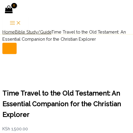
Time
Skip
Menu
Travel
to
to
content
the
Old
Home
Bible Study/Guide
Time Travel to the Old Testament: An
Search
Testament:
An
Essential Companion for the Christian Explorer
Essential
Companion
for
the
Christian
Explorer
quantity
Time Travel to the Old Testament: An
Essential Companion for the Christian
Explorer
KSh
1,500.00