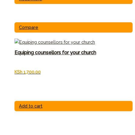
Compare
Equiping counsellors for your church
KSh
1,700.00
Add to cart