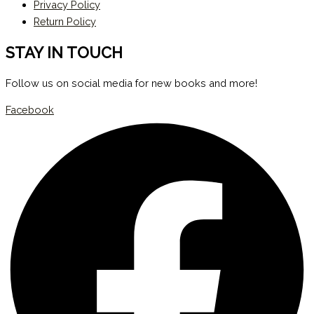
Privacy Policy
Return Policy
STAY IN TOUCH
Follow us on social media for new books and more!
Facebook