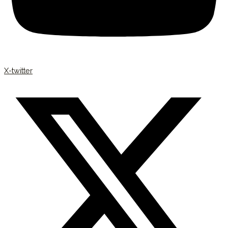
X-twitter