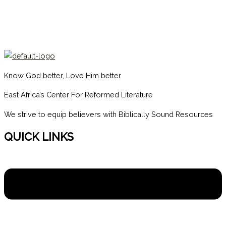
Know God better, Love Him better
East Africa’s Center For Reformed Literature
We strive to equip believers with Biblically Sound Resources
QUICK LINKS