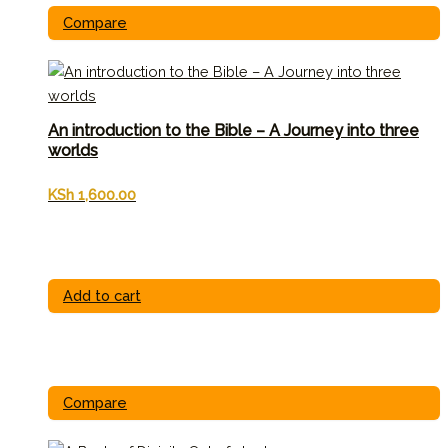
Compare
An introduction to the Bible – A Journey into three
worlds
KSh
1,600.00
Add to cart
Compare