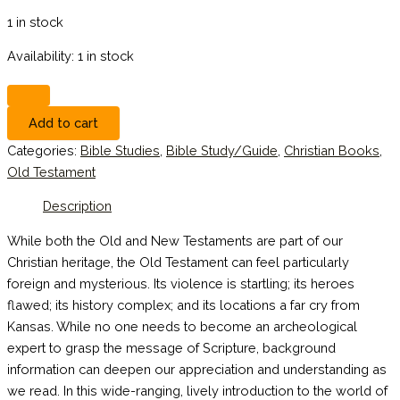
1 in stock
Availability:
1 in stock
Add to cart
Categories:
Bible Studies
,
Bible Study/Guide
,
Christian Books
,
Old Testament
Description
While both the Old and New Testaments are part of our
Christian heritage, the Old Testament can feel particularly
foreign and mysterious. Its violence is startling; its heroes
flawed; its history complex; and its locations a far cry from
Kansas. While no one needs to become an archeological
expert to grasp the message of Scripture, background
information can deepen our appreciation and understanding as
we read. In this wide-ranging, lively introduction to the world of