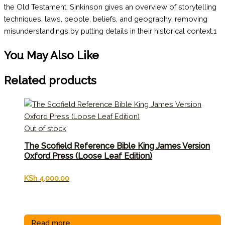
the Old Testament, Sinkinson gives an overview of storytelling
techniques, laws, people, beliefs, and geography, removing
misunderstandings by putting details in their historical context.1
You May Also Like
Related products
Out of stock
The Scofield Reference Bible King James Version
Oxford Press (Loose Leaf Edition)
KSh
4,000.00
Read more