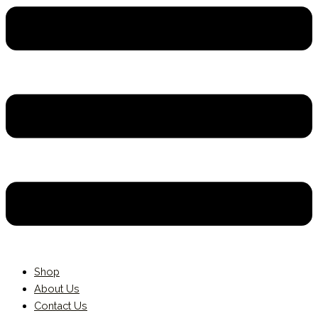
Shop
About Us
Contact Us