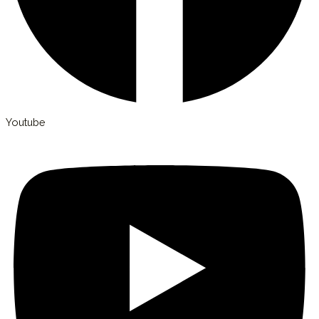
Youtube