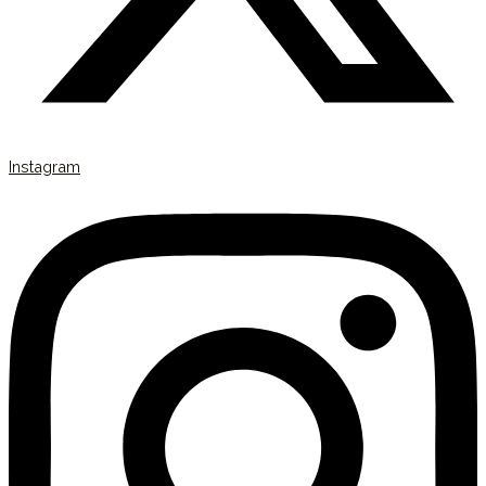
Instagram