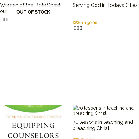
Women of the Bible Speak
Serving God in Todays Cities
out
OUT OF STOCK
KSh
1,150.00
70 lessons in teaching and
preaching Christ