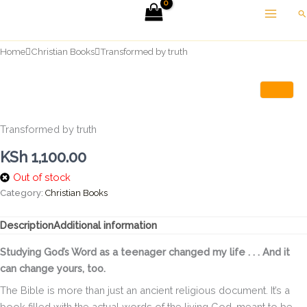
Skip
Se
to
content
Home
Christian Books
Transformed by truth
Transformed by truth
KSh
1,100.00
Out of stock
Category:
Christian Books
Description
Additional information
Studying God’s Word as a teenager changed my life . . . And it
can change yours, too.
The Bible is more than just an ancient religious document. It’s a
book filled with the actual words of the living God, meant to be