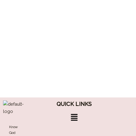
QUICK LINKS
Menu
Know
God