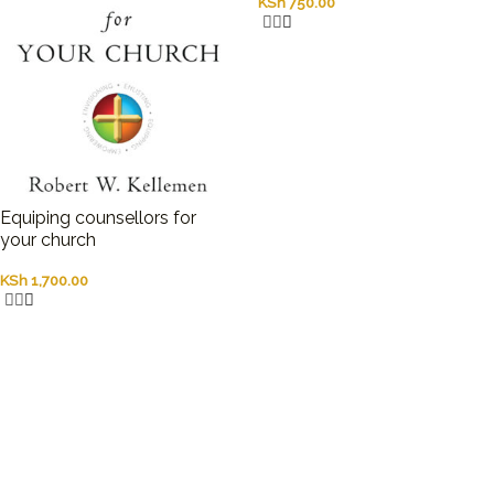
KSh
750.00
Equiping counsellors for
your church
KSh
1,700.00