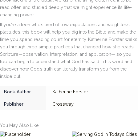
read often and studied deeply that we might experience its life-
changing power.
If you’re a teen who’s tired of low expectations and weightless
platitudes, this book will help you dig into the Bible and make the
time you spend reading count for eternity. Katherine Forster walks
you through three simple practices that changed how she reads
Scripture—observation, interpretation, and application— so you
too can begin to understand what God has said in his word and
discover how God’s truth can literally transform you from the
inside out.
Book-Author
Katherine Forster
Publisher
Crossway
You May Also Like