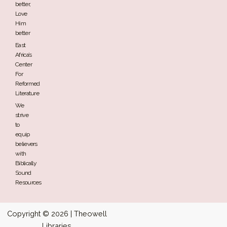
better,
Love
Him
better
East
Africa’s
Center
For
Reformed
Literature
We
strive
to
equip
believers
with
Biblically
Sound
Resources
Copyright © 2026 | Theowell
Libraries