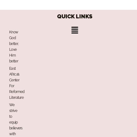
QUICK LINKS
Menu
Know
God
better,
Love
Him
better
East
Africa’s
Center
For
Reformed
Literature
We
strive
to
equip
believers
with