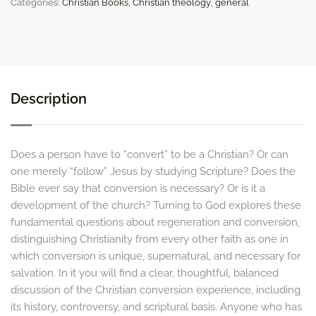
Categories:
Christian Books
,
Christian theology
,
general
Unique,
Necessary,
and
Supernatural
quantity
Description
Does a person have to “convert” to be a Christian? Or can
one merely “follow” Jesus by studying Scripture? Does the
Bible ever say that conversion is necessary? Or is it a
development of the church? Turning to God explores these
fundamental questions about regeneration and conversion,
distinguishing Christianity from every other faith as one in
which conversion is unique, supernatural, and necessary for
salvation. In it you will find a clear, thoughtful, balanced
discussion of the Christian conversion experience, including
its history, controversy, and scriptural basis. Anyone who has