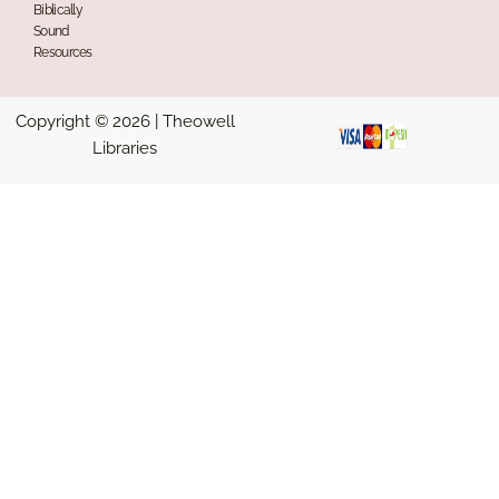
Biblically
Sound
Resources
Copyright © 2026 | Theowell
Libraries