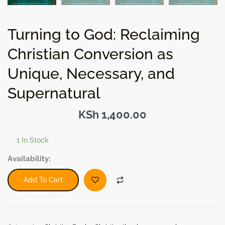
Turning to God: Reclaiming
Christian Conversion as
Unique, Necessary, and
Supernatural
KSh
1,400.00
1 In Stock
Turning
Availability:
to
God:
Add To Cart
Reclaiming
Christian
Conversion
as