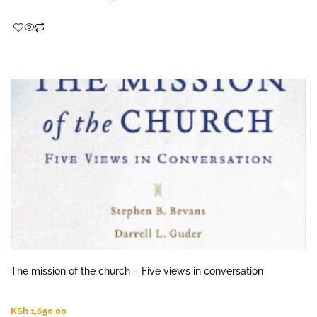
The mission of the church – Five views in conversation
KSh
1,650.00