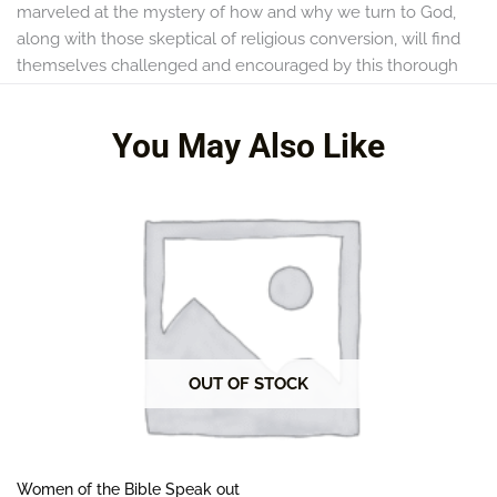
marveled at the mystery of how and why we turn to God,
along with those skeptical of religious conversion, will find
themselves challenged and encouraged by this thorough
treatment of one of the fundamentals of the Christian faith.
You May Also Like
OUT OF STOCK
Women of the Bible Speak out