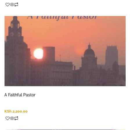
A Faithful Pastor
KSh
2,200.00