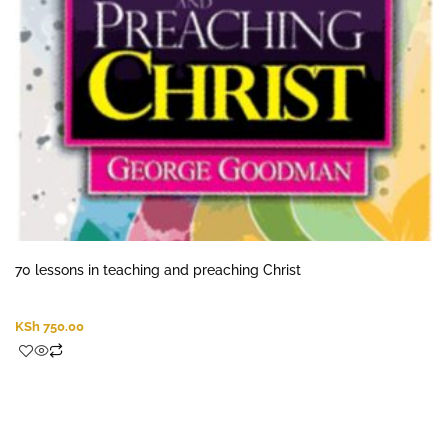
70 lessons in teaching and preaching Christ
KSh
750.00