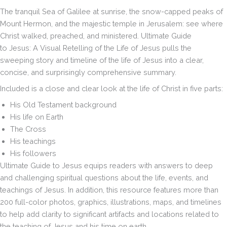
the
The tranquil Sea of Galilee at sunrise, the snow-capped peaks of
Life
Mount Hermon, and the majestic temple in Jerusalem: see where
of
Christ walked, preached, and ministered.
Ultimate Guide
Jesus
quantity
to Jesus
:
A Visual Retelling of the Life of Jesus
pulls the
sweeping story and timeline of the life of Jesus into a clear,
concise, and surprisingly comprehensive summary.
Included is a close and clear look at the life of Christ in five parts:
His Old Testament background
His life on Earth
The Cross
His teachings
His followers
Ultimate Guide to Jesus
equips readers with answers to deep
and challenging spiritual questions about the life, events, and
teachings of Jesus. In addition, this resource features more than
200 full-color photos, graphics, illustrations, maps, and timelines
to help add clarity to significant artifacts and locations related to
the teaching of Jesus and his time on earth.