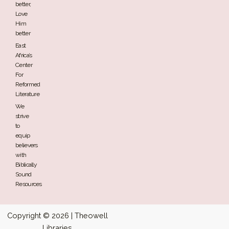
better,
Love
Him
better
East
Africa’s
Center
For
Reformed
Literature
We
strive
to
equip
believers
with
Biblically
Sound
Resources
Copyright © 2026 | Theowell
Libraries