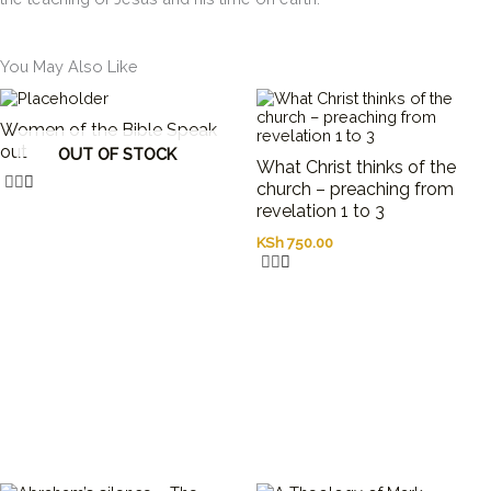
You May Also Like
Women of the Bible Speak
out
OUT OF STOCK
What Christ thinks of the
church – preaching from
revelation 1 to 3
KSh
750.00