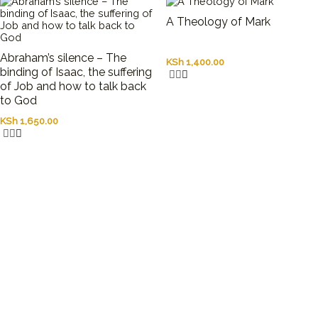
A Theology of Mark
Abraham’s silence – The
KSh
1,400.00
binding of Isaac, the suffering
of Job and how to talk back
to God
KSh
1,650.00