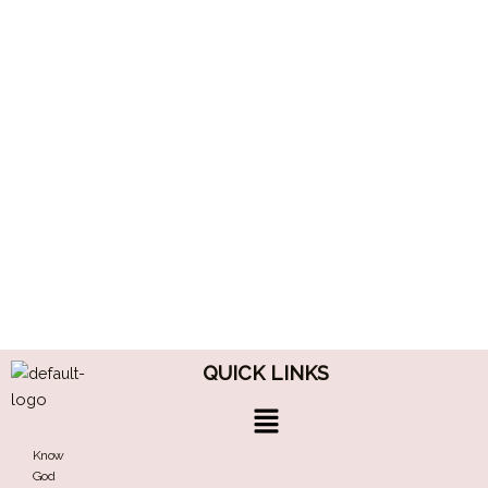
QUICK LINKS
Menu
Know
God