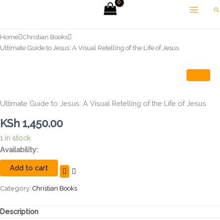
Skip
Se
to
content
Home
Christian Books
Ultimate Guide to Jesus: A Visual Retelling of the Life of Jesus
Ultimate Guide to Jesus: A Visual Retelling of the Life of Jesus
KSh
1,450.00
1 in stock
Ultimate
Availability:
Guide
Add to cart
to
Jesus:
A
Category:
Christian Books
Visual
Retelling
Description
of