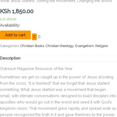
What Jesus Started: Joining the Movement, Changing the World
KSh
1,850.00
1 in stock
What
Availability:
Jesus
Add to cart
Started:
Joining
the
Categories:
Christian Books
,
Christian theology
,
Evangelism
,
Religion
Movement,
Changing
Description
the
World
Outreach
Magazine Resource of the Year
quantity
Sometimes we get so caught up in the power of Jesus shouting
from the cross, “It is finished!” that we forget that Jesus started
something. What Jesus started was a movement that began
small, with intimate conversations designed to build disciples into
apostles who would go out in the world and seed it with God’s
kingdom vision. That movement grew rapidly and spread wide as
people recognized the truth in it and gave theirlives to the power