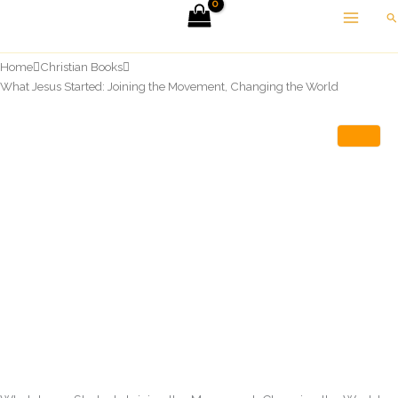
Skip
Se
to
content
Home
Christian Books
What Jesus Started: Joining the Movement, Changing the World