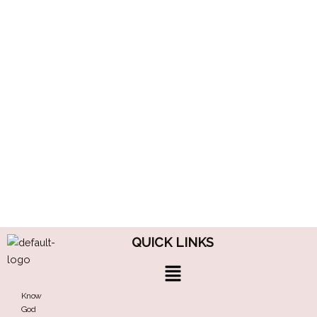
QUICK LINKS
Menu
Know
God