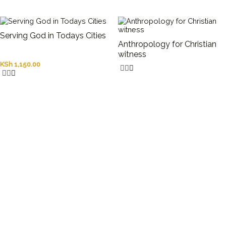
Serving God in Todays Cities
Anthropology for Christian
witness
KSh
1,150.00