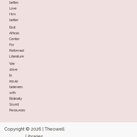
better,
Love
Him
better
East
Africa’s
Center
For
Reformed
Literature
We
strive
to
equip
believers
with
Biblically
Sound
Resources
Copyright © 2026 | Theowell
Libraries