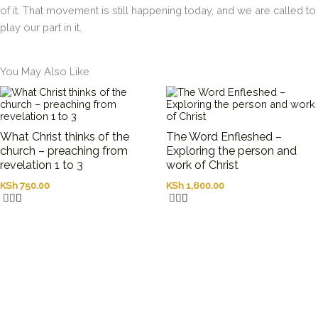
of it. That movement is still happening today, and we are called to
play our part in it.
You May Also Like
What Christ thinks of the
The Word Enfleshed –
church – preaching from
Exploring the person and
revelation 1 to 3
work of Christ
KSh
750.00
KSh
1,600.00