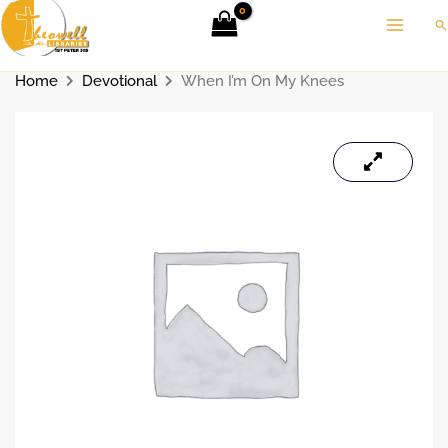
Skip
Se
to
content
Home
Devotional
When I’m On My Knees