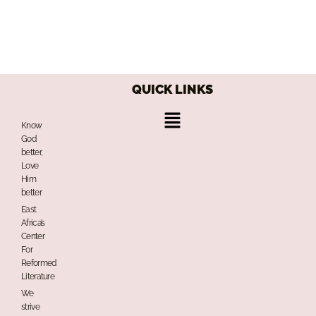
QUICK LINKS
Menu
Know
God
better,
Love
Him
better
East
Africa’s
Center
For
Reformed
Literature
We
strive