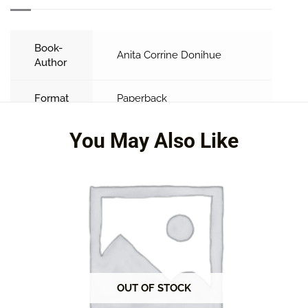
Book-
Anita Corrine Donihue
Author
Format
Paperback
You May Also Like
OUT OF STOCK