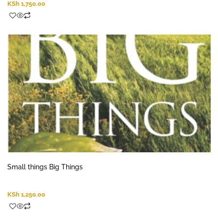
KSh
1,750.00
Small things Big Things
KSh
1,250.00