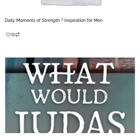
Daily Moments of Strength ? Inspiration for Men