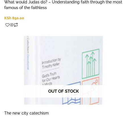
What would Judas do? – Understanding faith through the most
famous of the faithless
KSh
850.00
OUT OF STOCK
The new city catechism