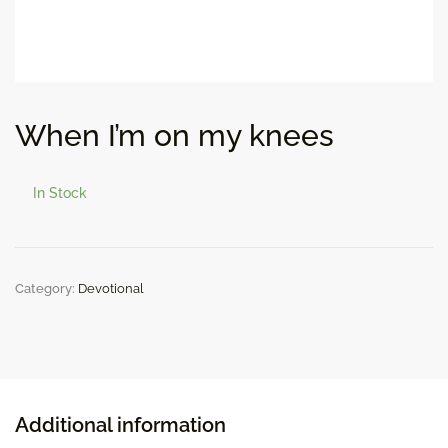
When I’m on my knees
In Stock
Category:
Devotional
Additional information