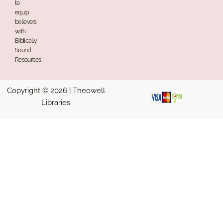
to
equip
believers
with
Biblically
Sound
Resources
Copyright © 2026 | Theowell
Libraries