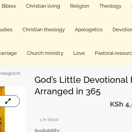
Bibles
Christian living
Religion
Theology
tudies
Christian theology
Apologetics
Devotio
arriage
Church ministry
Love
Pastoral resour
Arranged In
God’s Little Devotional 
Arranged in 365
KSh
4,
1 In Stock
God's
Availability: