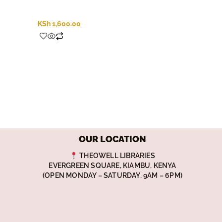
KSh
1,600.00
OUR LOCATION
THEOWELL LIBRARIES
EVERGREEN SQUARE, KIAMBU, KENYA
(OPEN MONDAY – SATURDAY, 9AM – 6PM)