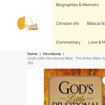
Skip
Biographies & Memoirs
to
content
Christian life
Biblical S
Commentary
Love & M
Home
Devotional
God’s Little Devotional Bible : The Entire Bible 
365