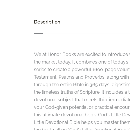
Description
We at Honor Books are excited to introduce y
the market today. It combines one of today’s 
series to create a powerful 1600-page volu
Testament, Psalms and Proverbs, along with a
through the entire Bible in 365 days, digesting
the timeless truths of Scripture. It includes a
devotional subject that meets thier immediate 
your God-given potential or practical encoura
this ultimate devotional book–God’s Little Dev
Little Devotional Bible helps you master them
the best-selling “God’s Little Devotional Book”