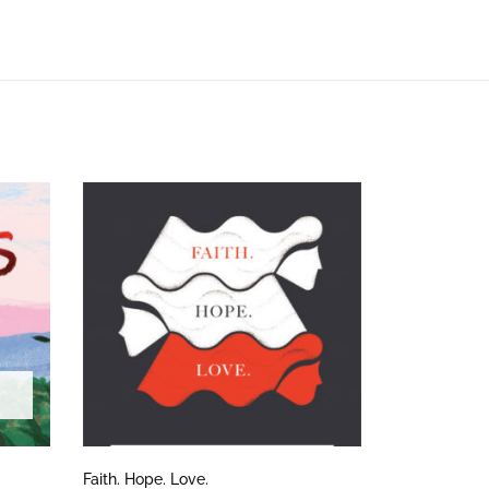
Faith. Hope. Love.