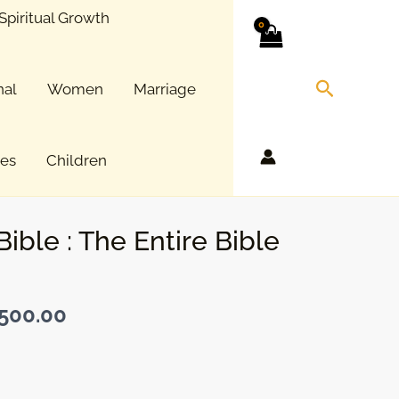
Spiritual Growth
Search
nal
Women
Marriage
ces
Children
Bible : The Entire Bible
500.00