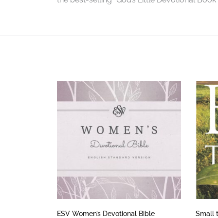
ESV Women’s Devotional Bible
Small 