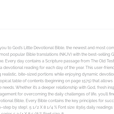
ou to God’s Little Devotional Bible, the newest and most com
most popular Bible translations (NKJV) with the best-selling G
me. Every day contains a Scripture passage from The Old Te
 devotional reading for each day of the year. This user-frien
 realistic, bite-sized portions while enjoying dynamic devotiona
 topical table of contents (beginning on page 1575) that allows
needs. Whether it’s a deeper relationship with God, fresh inspir
gement for overcoming the daily challenges of life, you’ll fi
otional Bible, Every Bible contains the key principles for succ
–step by step!, 5 1/2 X 8 1/4 % Font size: 8365 daily reading
 series 5 3/4 X 8 5/8 % Font size: 8