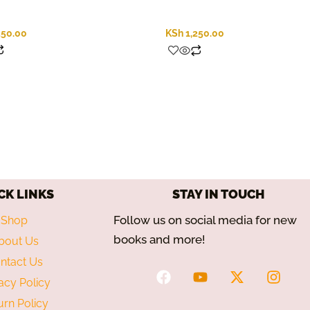
250.00
KSh
1,250.00
CK LINKS
STAY IN TOUCH
Follow us on social media for new
Shop
books and more!
bout Us
ntact Us
F
Y
X
I
acy Policy
a
o
-
n
c
u
t
s
urn Policy