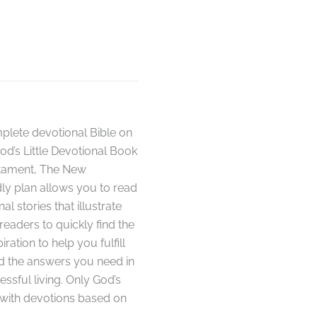
plete devotional Bible on
od’s Little Devotional Book
stament, The New
dly plan allows you to read
l stories that illustrate
 readers to quickly find the
ation to help you fulfill
nd the answers you need in
essful living. Only God’s
s with devotions based on