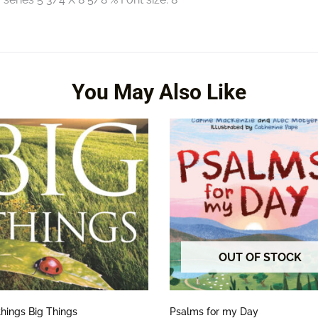
You May Also Like
OUT OF STOCK
things Big Things
Psalms for my Day