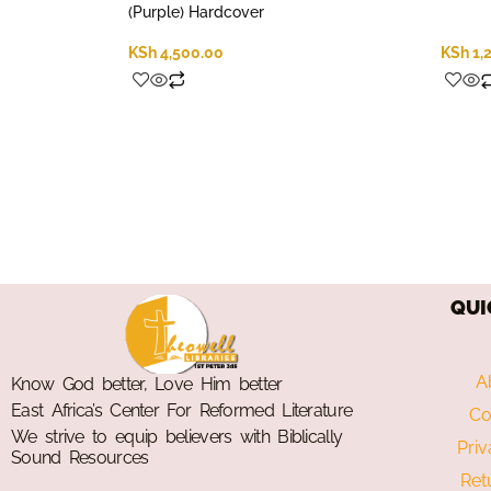
(Purple) Hardcover
KSh
4,500.00
KSh
1,
QUI
A
Know God better, Love Him better
East Africa’s Center For Reformed Literature
Co
We strive to equip believers with Biblically
Priv
Sound Resources
Ret