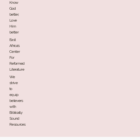
Know
God
better,
Love
Him
better
East
Africa’s
Center
For
Reformed
Literature
We
strive
to
equip
believers
with
Biblically
Sound
Resources