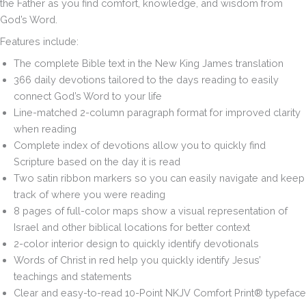
the Father as you find comfort, knowledge, and wisdom from
God’s Word.
Features include:
The complete Bible text in the New King James translation
366 daily devotions
tailored to the days reading to easily
connect God’s Word to your life
Line-matched 2-column paragraph format
for improved clarity
when reading
Complete index of devotions
allow you to quickly find
Scripture based on the day it is read
Two satin ribbon markers
so you can easily navigate and keep
track of where you were reading
8 pages of full-color maps
show a visual representation of
Israel and other biblical locations for better context
2-color interior design
to quickly identify devotionals
Words of Christ
in red help you quickly identify Jesus’
teachings and statements
Clear and easy-to-read
10-Point NKJV Comfort Print® typeface