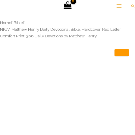
Skip
Se
to
content
Home
Bible
NKJV, Matthew Henry Daily Devotional Bible, Hardcover, Red Letter,
Comfort Print: 366 Daily Devotions by Matthew Henry