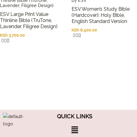
ESV Women’s Study Bible
ESV Large Print Value
(Hardcover): Holy Bible,
Thinline Bible (TruTone,
English Standard Version
Lavender, Filigree Design)
KSh
6,500.00
KSh
3,700.00
QUICK LINKS
Menu