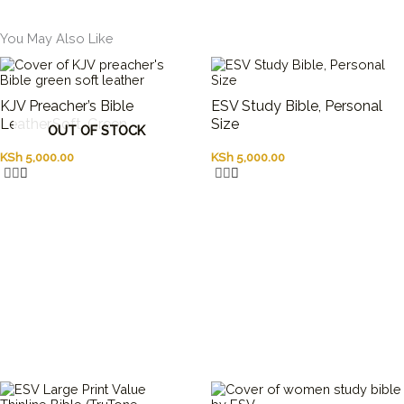
You May Also Like
KJV Preacher’s Bible
ESV Study Bible, Personal
Leather,Soft ,Green
Size
OUT OF STOCK
KSh
5,000.00
KSh
5,000.00