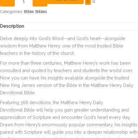
Daily
Devotional
Categories:
Bible
,
Bibles
Bible,
Hardcover,
Description
Red
Letter,
Delve deeply into God’s Word—and God’s heart—alongside
Comfort
wisdom from Matthew Henry, one of the most trusted Bible
Print:
teachers in the history of the church.
366
Daily
For more than three centuries, Matthew Henry’s work has been
Devotions
consulted and quoted by teachers and students the world over.
by
Now you can have his insights available alongside the trusted
Matthew
Henry
New King James version of the Bible in the
Matthew Henry Daily
quantity
Devotional Bible
.
Featuring 366 devotions, the
Matthew Henry Daily
Devotional
Bible will help you gain greater understanding and
appreciation of Scripture and encounter God’s heart every day.
Drawn from Henry’s enormously popular commentary, his insights
paired with Scripture will guide you into a deeper relationship with