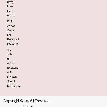
better,
Love
Him
better
East
Africa’s
Center
For
Reformed
Literature
We
strive
to
equip
believers
with
Biblically
Sound
Resources
Copyright © 2026 | Theowell
Libraries