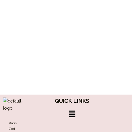
QUICK LINKS
Menu
Know
God