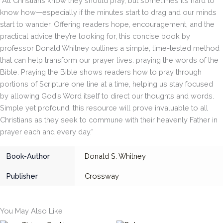
“All Christians know they should pray, but sometimes it’s hard to
know how—especially if the minutes start to drag and our minds
start to wander. Offering readers hope, encouragement, and the
practical advice they’re looking for, this concise book by
professor Donald Whitney outlines a simple, time-tested method
that can help transform our prayer lives: praying the words of the
Bible. Praying the Bible shows readers how to pray through
portions of Scripture one line at a time, helping us stay focused
by allowing God’s Word itself to direct our thoughts and words.
Simple yet profound, this resource will prove invaluable to all
Christians as they seek to commune with their heavenly Father in
prayer each and every day.”
Book-Author
Donald S. Whitney
Publisher
Crossway
You May Also Like