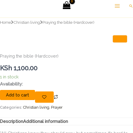
Skip
Se
to
content
Home
Christian living
Praying the bible (Hardcover)
Praying the bible (Hardcover)
KSh
1,100.00
1 in stock
Praying
Availability:
the
Add to cart
bible
(Hardcover)
quantity
Categories:
Christian living
,
Prayer
Description
Additional information