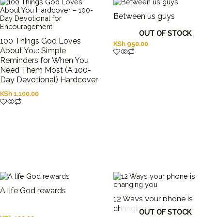
Between us guys
OUT OF STOCK
100 Things God Loves
KSh
950.00
About You: Simple
Reminders for When You
Need Them Most (A 100-
Day Devotional) Hardcover
KSh
1,100.00
A life God rewards
12 Ways your phone is
changing you
OUT OF STOCK