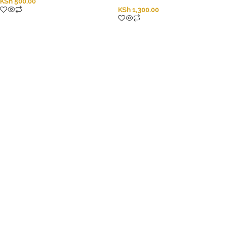
KSh
500.00
KSh
1,300.00