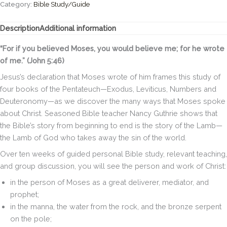
Seeing
Category:
Bible Study/Guide
Jesus
in
Description
Additional information
Exodus,
Leviticus,
“For if you believed Moses, you would believe me; for he wrote
Numbers,
of me.” (John 5:46)
and
Deuteronomy
Jesus’s declaration that Moses wrote of him frames this study of
(A
four books of the Pentateuch—Exodus, Leviticus, Numbers and
10-
Deuteronomy—as we discover the many ways that Moses spoke
week
about Christ. Seasoned Bible teacher Nancy Guthrie shows that
Bible
Study)
the Bible’s story from beginning to end is the story of the Lamb—
quantity
the Lamb of God who takes away the sin of the world.
Over ten weeks of guided personal Bible study, relevant teaching,
and group discussion, you will see the person and work of Christ:
in the person of Moses as a great deliverer, mediator, and
prophet;
in the manna, the water from the rock, and the bronze serpent
on the pole;