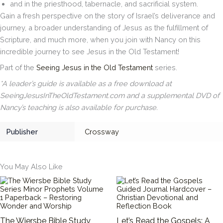
and in the priesthood, tabernacle, and sacrificial system.
Gain a fresh perspective on the story of Israel’s deliverance and
journey, a broader understanding of Jesus as the fulfillment of
Scripture, and much more, when you join with Nancy on this
incredible journey to see Jesus in the Old Testament!
Part of the
Seeing Jesus in the Old Testament
series.
*A leader’s guide is available as a free download at
SeeingJesusInTheOldTestament.com and a supplemental DVD of
Nancy’s teaching is also available for purchase.
Publisher
Crossway
You May Also Like
The Wiersbe Bible Study
Let’s Read the Gospels: A