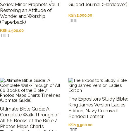
Series: Minor Prophets Vol. 1:
Guided Journal (Hardcover)
Restoring an Attitude of
KSh
2,000.00
Wonder and Worship
(Paperback)
KSh
1,500.00
The Expositors Study Bible:
King James Version Ladies
Ultimate Bible Guide: A
Edition, Navy Cromwell
Complete Walk-Through of
Bonded Leather
All 66 Books of the Bible /
KSh
5,500.00
Photos Maps Charts