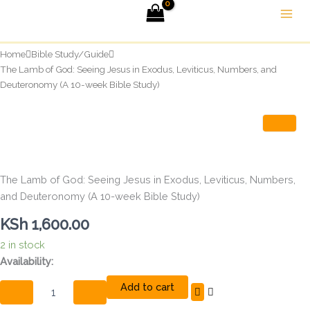
Skip
to
content
Home
Bible Study/Guide
The Lamb of God: Seeing Jesus in Exodus, Leviticus, Numbers, and
Deuteronomy (A 10-week Bible Study)
The Lamb of God: Seeing Jesus in Exodus, Leviticus, Numbers,
and Deuteronomy (A 10-week Bible Study)
KSh
1,600.00
2 in stock
The
Availability:
Lamb
Add to cart
of
God: