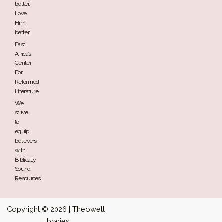
better,
Love
Him
better
East
Africa’s
Center
For
Reformed
Literature
We
strive
to
equip
believers
with
Biblically
Sound
Resources
Copyright © 2026 | Theowell
Libraries