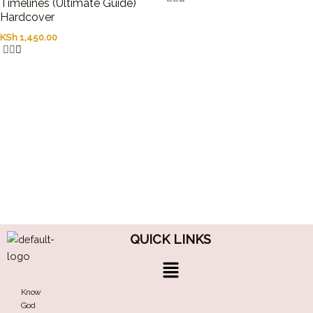
Timelines (Ultimate Guide)
Hardcover
KSh
1,450.00
QUICK LINKS
Menu
Know
God