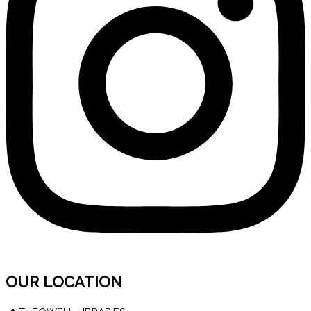
OUR LOCATION