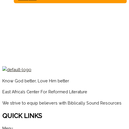
Know God better, Love Him better
East Africa’s Center For Reformed Literature
We strive to equip believers with Biblically Sound Resources
QUICK LINKS
Menu