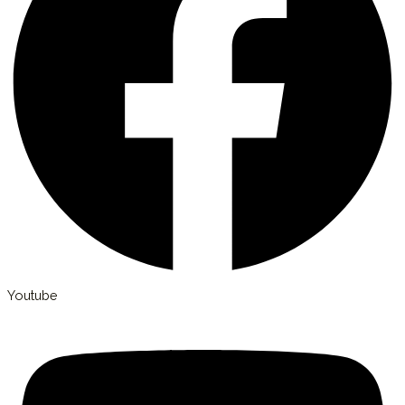
Youtube