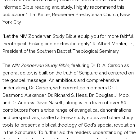
informed Bible reading and study. I highly recommend this
publication.” Tim Keller, Redeemer Presbyterian Church, New
York City
“Let the NIV Zondervan Study Bible equip you for more faithful
theological thinking and doctrinal integrity.” R. Albert Mohler, Jr.,
President of the Southern Baptist Theological Seminary
The
NIV Zondervan Study Bible
, featuring Dr. D. A. Carson as
general editor, is built on the truth of Scripture and centered on
the gospel message. An ambitious and comprehensive
undertaking, Dr. Carson, with committee members Dr. T.
Desmond Alexander, Dr. Richard S. Hess, Dr. Douglas J. Moo,
and Dr. Andrew David Naselli, along with a team of over 60
contributors from a wide range of evangelical denominations
and perspectives, crafted all-new study notes and other study
tools to present a biblical theology of God’s special revelation
in the Scriptures. To further aid the readers’ understanding of the