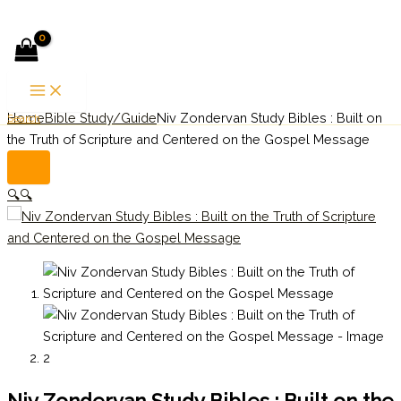
Skip to content
Home
Bible Study/Guide
Niv Zondervan Study Bibles : Built on
Search
the Truth of Scripture and Centered on the Gospel Message
🔍
🔍