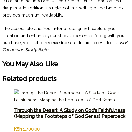
Bible, also included are full-color maps, charts, photos and
diagrams. In addition, a single-column setting of the Bible text
provides maximum readability.
The accessible and fresh interior design will capture your
attention and enhance your study experience. Along with your
purchase, you’ll also receive free electronic access to the
NIV
Zondervan Study Bible
.
You May Also Like
Related products
Through the Desert: A Study on God’s Faithfulness
(Mapping the Footsteps of God Series) Paperback
KSh
1,700.00