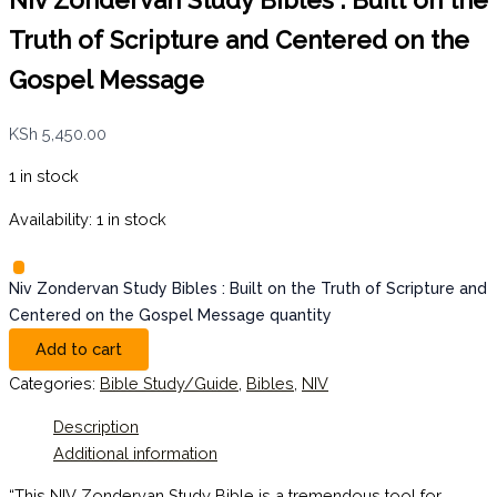
Niv Zondervan Study Bibles : Built on the
Truth of Scripture and Centered on the
Gospel Message
KSh
5,450.00
1 in stock
Availability:
1 in stock
Niv Zondervan Study Bibles : Built on the Truth of Scripture and
Centered on the Gospel Message quantity
Add to cart
Categories:
Bible Study/Guide
,
Bibles
,
NIV
Description
Additional information
“This NIV Zondervan Study Bible is a tremendous tool for