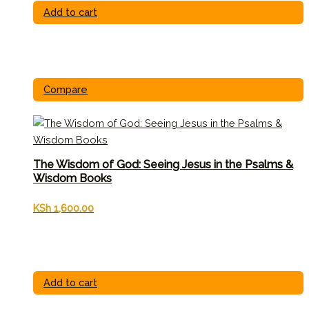
Add to cart
Compare
The Wisdom of God: Seeing Jesus in the Psalms &
Wisdom Books
KSh
1,600.00
Add to cart