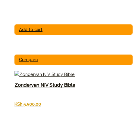
Add to cart
Compare
Zondervan NIV Study Bible
KSh
5,500.00