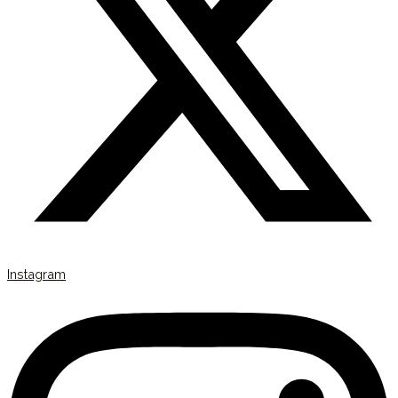
Instagram