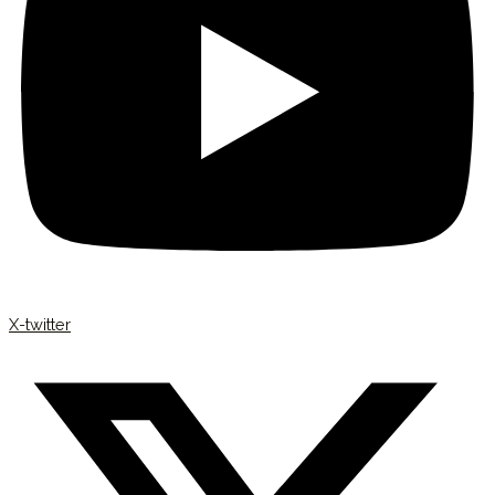
X-twitter