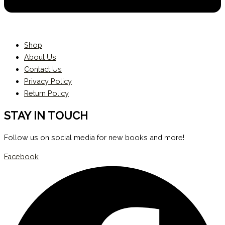
Shop
About Us
Contact Us
Privacy Policy
Return Policy
STAY IN TOUCH
Follow us on social media for new books and more!
Facebook