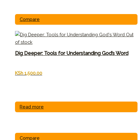
Compare
Out
of stock
Dig Deeper: Tools for Understanding God’s Word
KSh
1,500.00
Read more
Compare