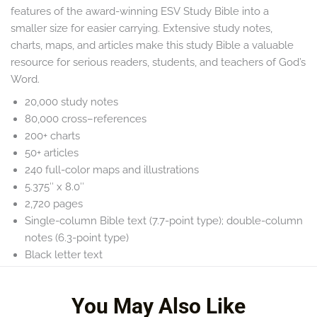
features of the award-winning
ESV Study Bible
into a
smaller size for easier carrying. Extensive study notes,
charts, maps, and articles make this study Bible a valuable
resource for serious readers, students, and teachers of God’s
Word.
20,000 study notes
80,000 cross–references
200+ charts
50+ articles
240 full-color maps and illustrations
5.375″ x 8.0″
2,720 pages
Single-column Bible text (7.7-point type); double-column
notes (6.3-point type)
Black letter text
Smyth-sewn binding
You May Also Like