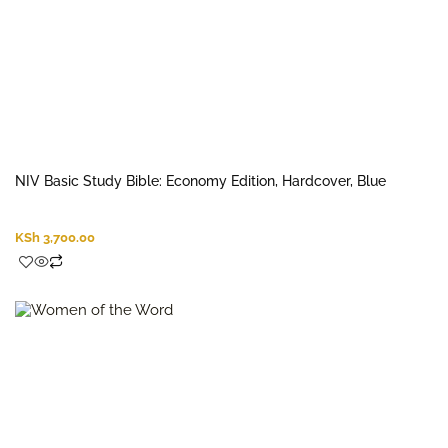
NIV Basic Study Bible: Economy Edition, Hardcover, Blue
KSh
3,700.00