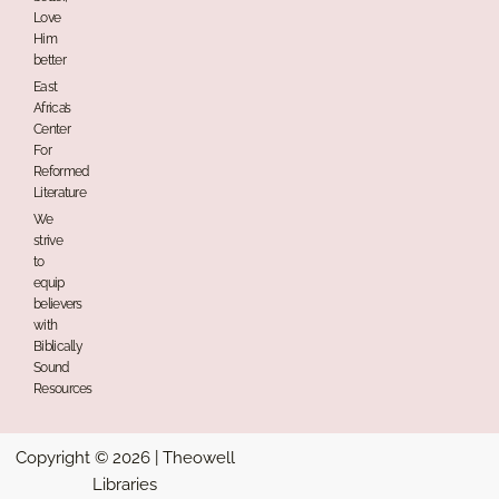
Love
Him
better
East
Africa’s
Center
For
Reformed
Literature
We
strive
to
equip
believers
with
Biblically
Sound
Resources
Copyright © 2026 | Theowell
Libraries