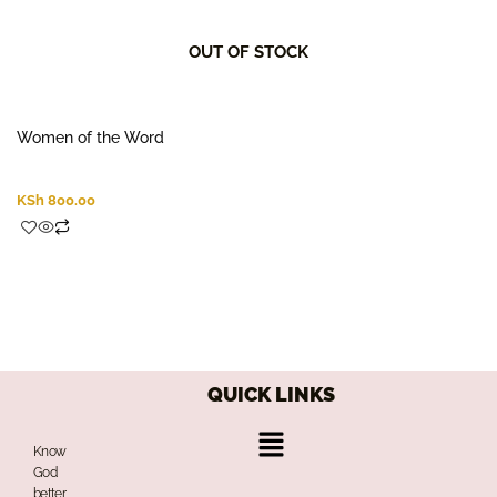
OUT OF STOCK
Women of the Word
KSh
800.00
QUICK LINKS
Menu
Know
God
better,