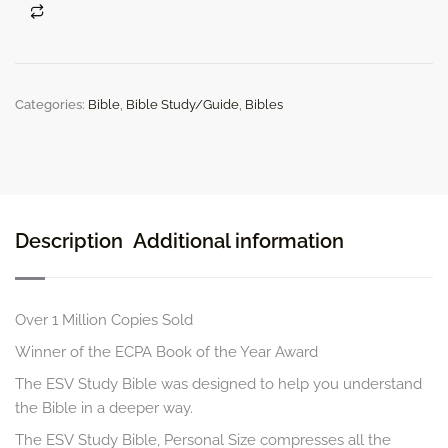
Size
quantity
Categories:
Bible
,
Bible Study/Guide
,
Bibles
Description
Additional information
Over 1 Million Copies Sold
Winner of the ECPA Book of the Year Award
The
ESV Study Bible
was designed to help you understand
the Bible in a deeper way.
The
ESV Study Bible, Personal Size
compresses all the