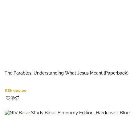
The Parables: Understanding What Jesus Meant (Paperback)
KSh
900.00