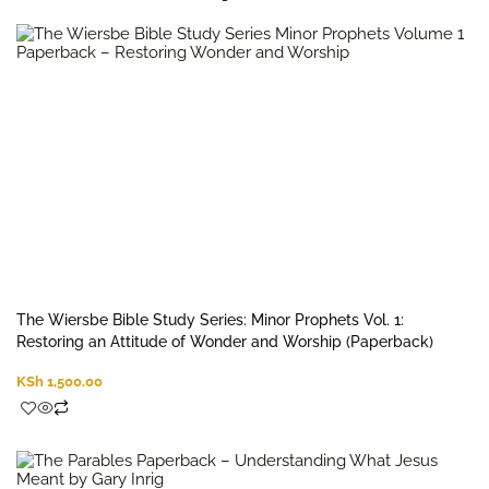
The Wiersbe Bible Study Series: Minor Prophets Vol. 1:
Restoring an Attitude of Wonder and Worship (Paperback)
KSh
1,500.00