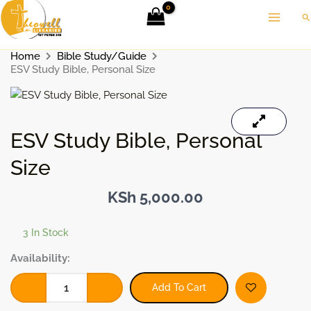
Skip
Se
to
content
Home
Bible Study/Guide
ESV Study Bible, Personal Size
ESV Study Bible, Personal
Size
KSh
5,000.00
3 In Stock
ESV
Availability:
Study
Bible,
Add To Cart
Personal